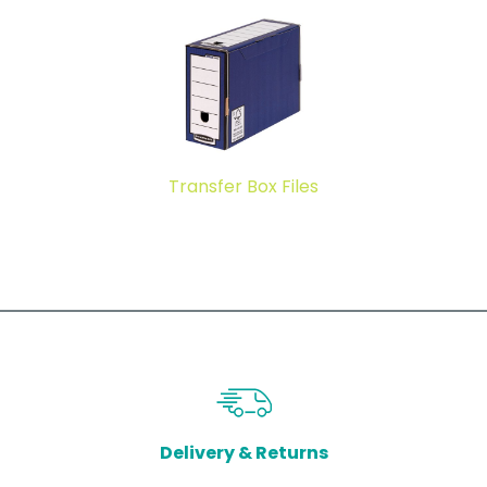
Transfer Box Files
Delivery & Returns