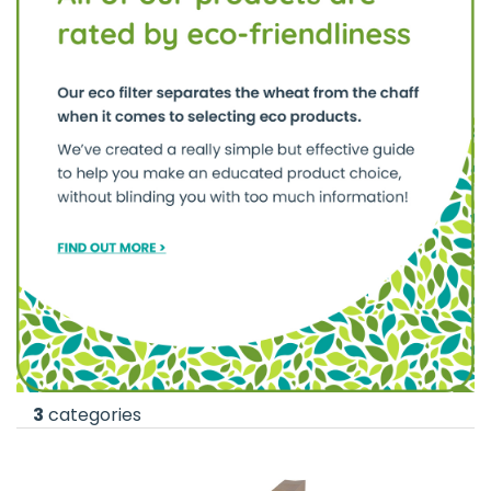
3
categories