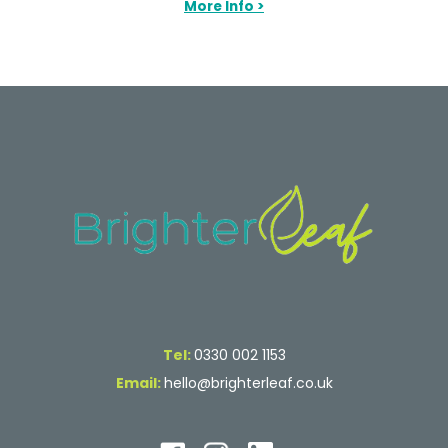
More Info >
Tel:
0330 002 1153
Email:
hello@brighterleaf.co.uk