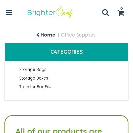
0
Home
Office Supplies
CATEGORIES
Storage Bags
Storage Boxes
Transfer Box Files