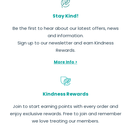
Stay Kind!
Be the first to hear about our latest offers, news
and information.
Sign up to our newsletter and earn Kindness
Rewards.
More Info >
Kindness Rewards
Join to start earning points with every order and
enjoy exclusive rewards. Free to join and remember
we love treating our members.