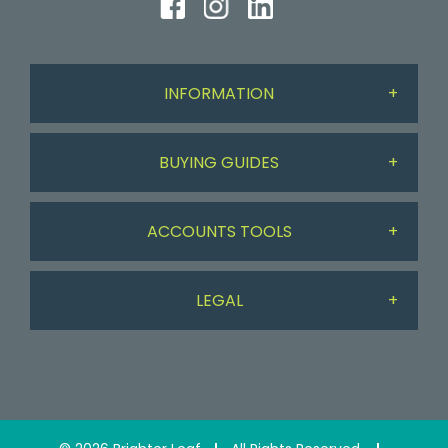
INFORMATION
BUYING GUIDES
About Us
ACCOUNTS TOOLS
Workdesk Assessment Guide
Delivery & Returns
LEGAL
My Account
Chair Guide
Contact Us
Privacy Policy
My Basket
Paper Guide
Testimonials