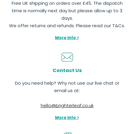
Free UK shipping on orders over £45. The dispatch
time is normally next day but please allow up to 3
days.
We offer returns and refunds. Please read our T&Cs.
More Info >
Contact Us
Do you need help? Why not use our live chat or
email us at:
hello@brighterleaf.co.uk
More Info >