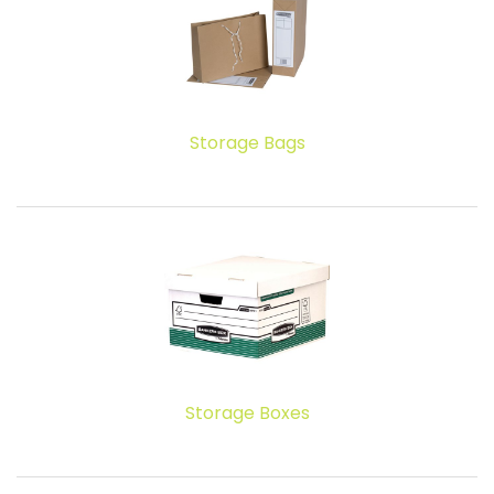
Storage Bags
Storage Boxes